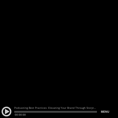
Podcasting Best Practices: Elevating Your Brand Through Storytelling with Dan Radin of Auxbus
MENU
00:00:00