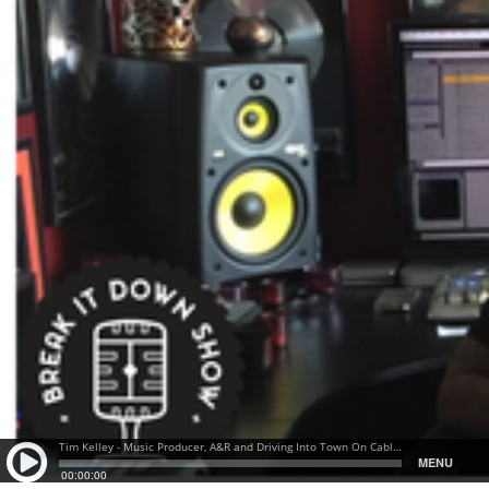
Tim Kelley - Music Producer, A&R and Driving Into Town On Cables and a Prayer
MENU
00:00:00