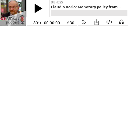
BISNESS
Claudio Borio: Monetary policy frameworks in emerging markets
30
00:00:00
30