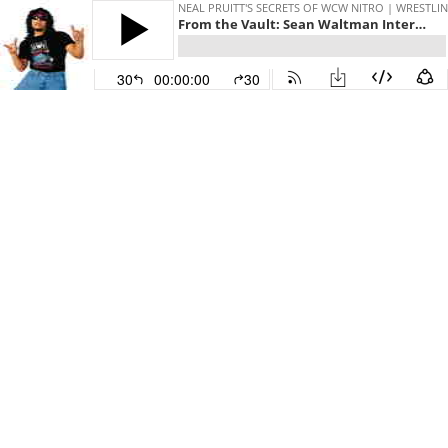
NEAL PRUITT'S SECRETS OF WCW NITRO | WRESTLIN
From the Vault: Sean Waltman Interview (Starrcast 1)
30
00:00:00
30