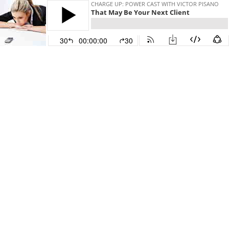
CHARGE UP: POWER CAST WITH VICTOR PISANO
That May Be Your Next Client
30
00:00:00
30