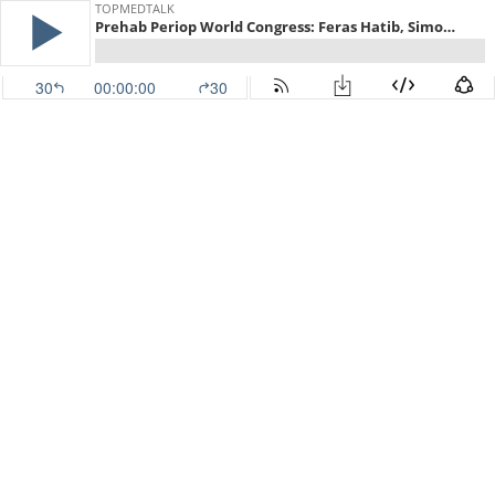
TOPMEDTALK
Prehab Periop World Congress: Feras Hatib, Simon Davies
30
00:00:00
30