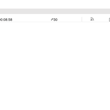
00:08:58
30