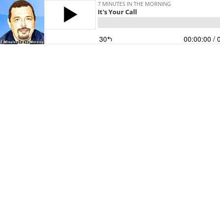
7 MINUTES IN THE MORNING
It's Your Call
30
00:00:00
/ 