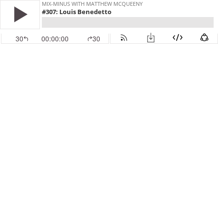
MIX-MINUS WITH MATTHEW MCQUEENY
#307: Louis Benedetto
30
00:00:00
30