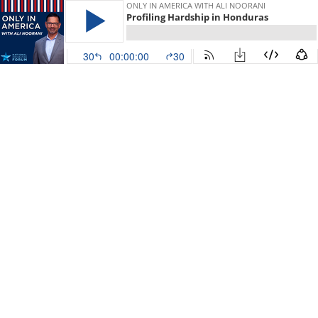
ONLY IN AMERICA WITH ALI NOORANI
Profiling Hardship in Honduras
30
00:00:00
30