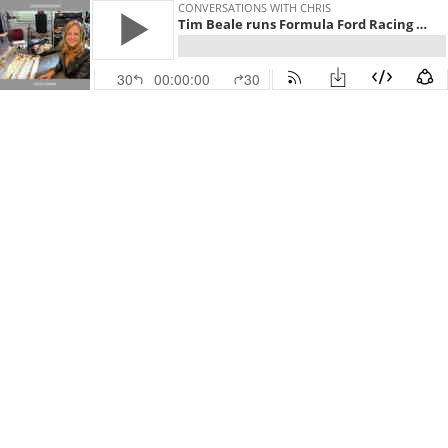
CONVERSATIONS WITH CHRIS
Tim Beale runs Formula Ford Racing Teams
30
00:00:00
30