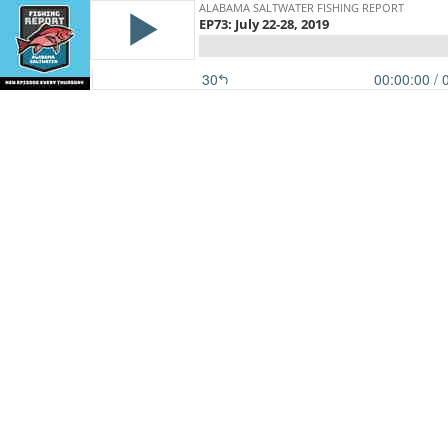
ALABAMA SALTWATER FISHING REPORT
EP73: July 22-28, 2019
30
00:00:00
/ 