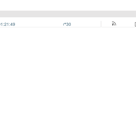
01:21:49
30