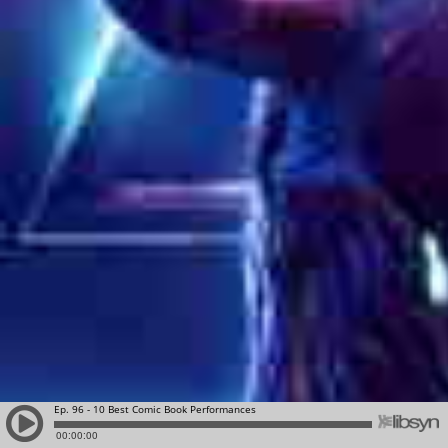
Ep. 96 - 10 Best Comic Book Performances
00:00:00