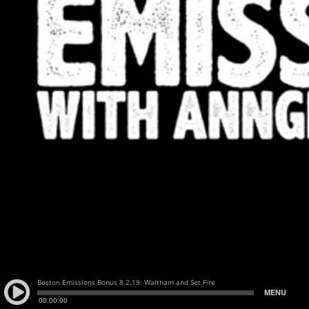
Boston Emissions Bonus 8.2.19: Waltham and Set Fire
MENU
00:00:00