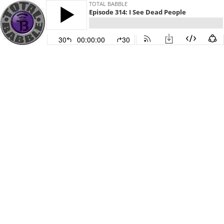
TOTAL BABBLE
Episode 314: I See Dead People
30
00:00:00
30