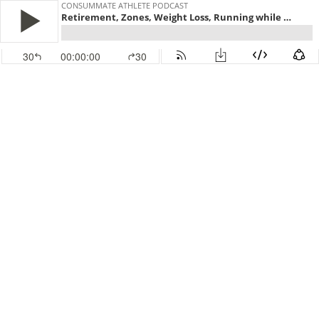
CONSUMMATE ATHLETE PODCAST
Retirement, Zones, Weight Loss, Running while Riding
30
00:00:00
30