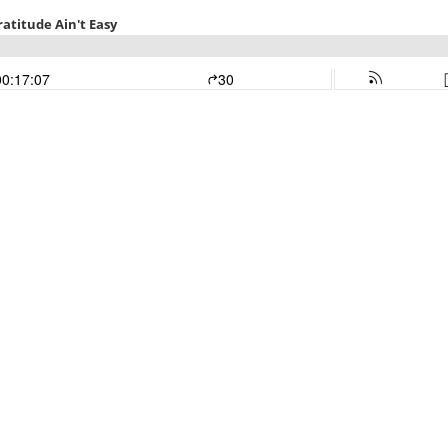
ratitude Ain't Easy
00:17:07
30