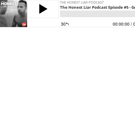
THE HONEST LIAR PODCAST
The Honest Liar Podcast Episode #5 - G
30
00:00:00
/ 