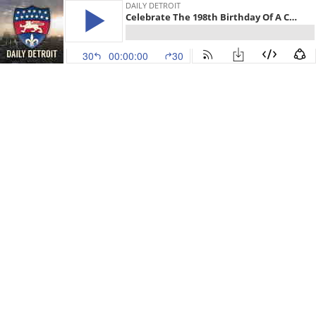
DAILY DETROIT
Celebrate The 198th Birthday Of A Colonel Plus 4 Things To Know Around Detroit
30
00:00:00
30