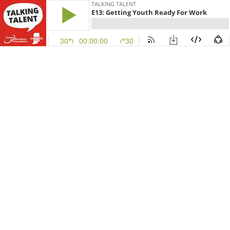
TALKING TALENT
E13: Getting Youth Ready For Work
30
00:00:00
30