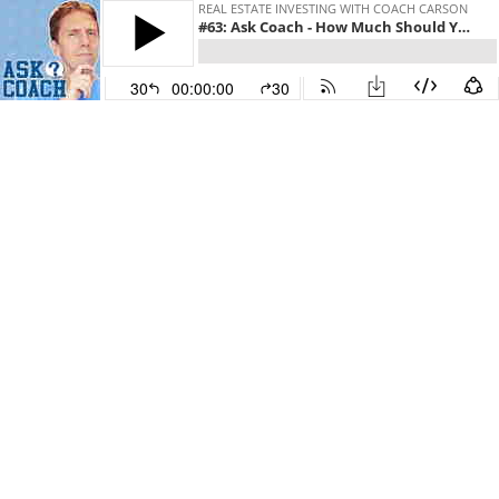
REAL ESTATE INVESTING WITH COACH CARSON
#63: Ask Coach - How Much Should You Budget for Rental Property Maintenance
30
00:00:00
30