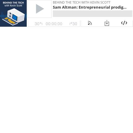
BEHIND THE TECH WITH KEVIN SCOTT
Sam Altman: Entrepreneurial prodigy, Y Combinator President and OpenAI CEO
30
00:00:00
30