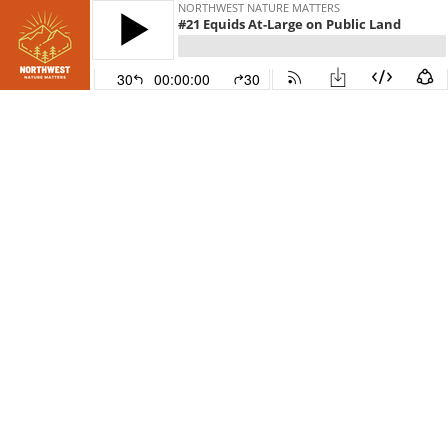
NORTHWEST NATURE MATTERS
#21 Equids At-Large on Public Land
30
00:00:00
30