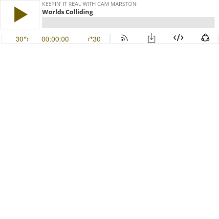
KEEPIN' IT REAL WITH CAM MARSTON
Worlds Colliding
30
00:00:00
30