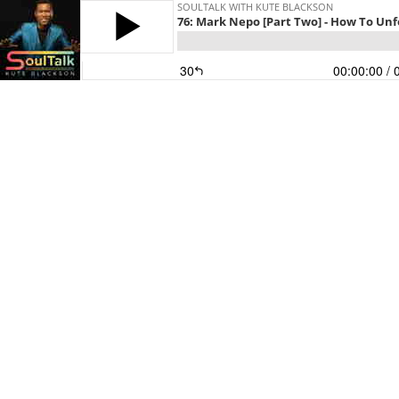
SOULTALK WITH KUTE BLACKSON
76: Mark Nepo [Part Two] - How To Unf
30
00:00:00
/ 