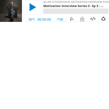
ALLEN O'DONOGHUE MOTIVATION INTERVIEW POD
Motivation Interview Series 3 - Ep 3 - SJ McArdle
30
00:00:00
30