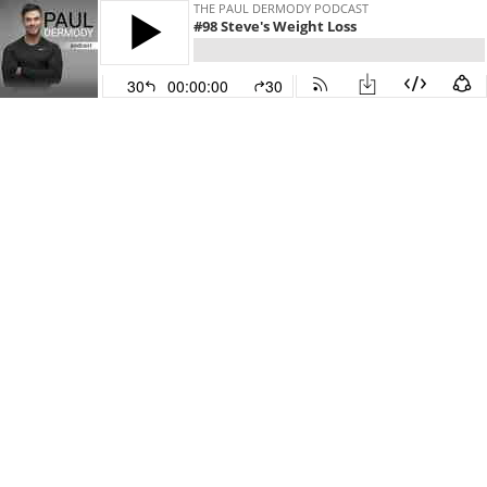
THE PAUL DERMODY PODCAST
#98 Steve's Weight Loss
30
00:00:00
30