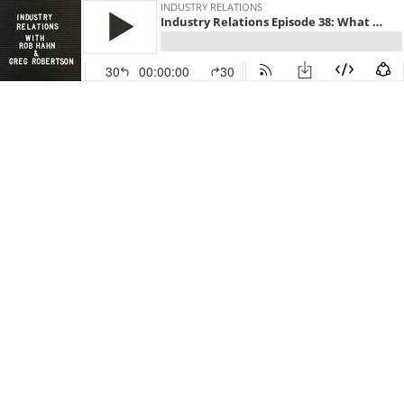
INDUSTRY RELATIONS
Industry Relations Episode 38: What the Tinder-ization of Everything Means for Real Estate
30
00:00:00
30