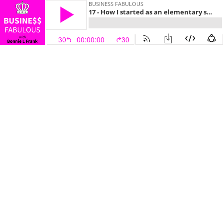
BUSINESS FABULOUS
17 - How I started as an elementary school teacher and became an entrepreneur!
30
00:00:00
30