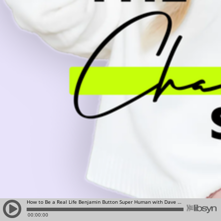
How to Be a Real Life Benjamin Button Super Human with Dave Asprey - 480
00:00:00