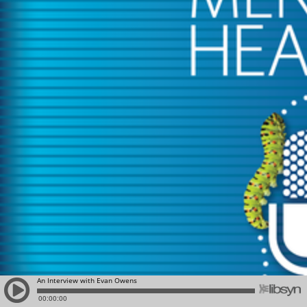
An Interview with Evan Owens
00:00:00