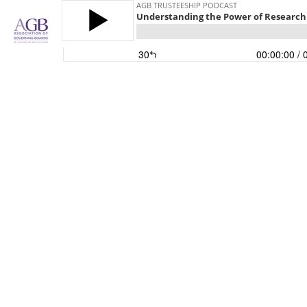
AGB TRUSTEESHIP PODCAST
Understanding the Power of Research
30
00:00:00
/ 