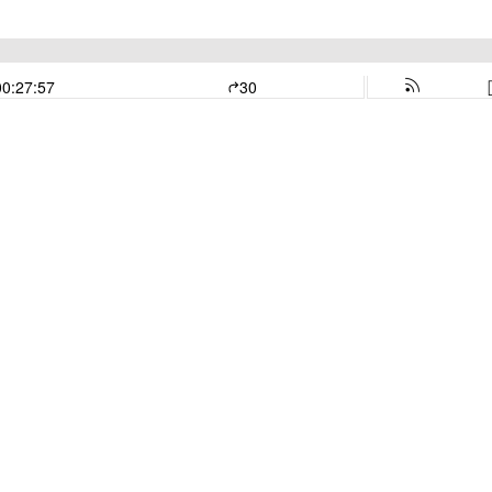
00:27:57
30