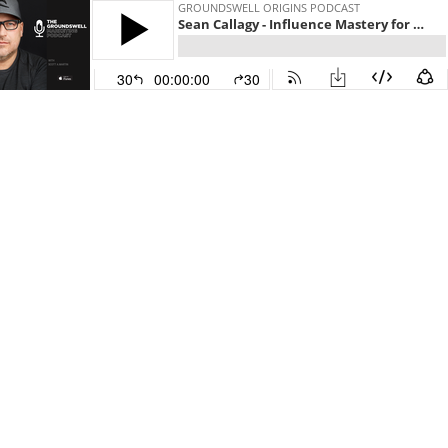
GROUNDSWELL ORIGINS PODCAST
Sean Callagy - Influence Mastery for Business Growth Acceleration Part 3 of 3
30
00:00:00
30