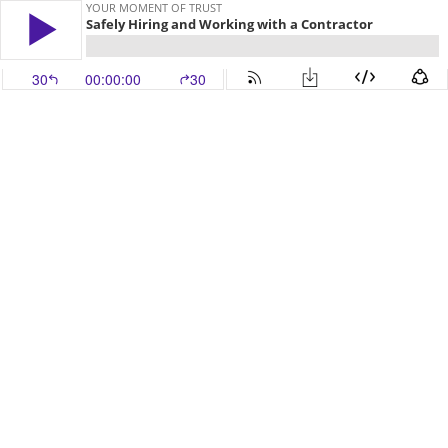
YOUR MOMENT OF TRUST
Safely Hiring and Working with a Contractor
30
00:00:00
30