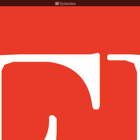
Episodes