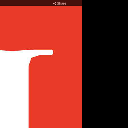
Share