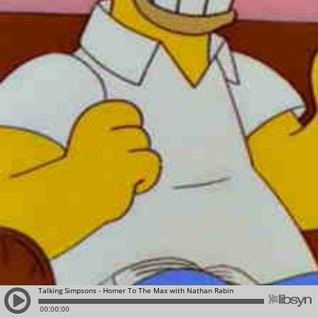
Talking Simpsons - Homer To The Max with Nathan Rabin
00:00:00