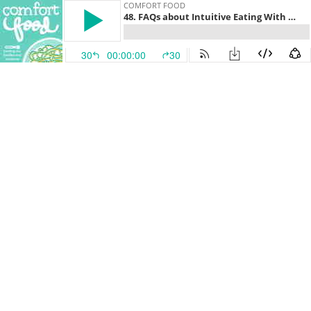
COMFORT FOOD
48. FAQs about Intuitive Eating With Kids Part 2 (With Elizabeth Davenport, RDN)
30
00:00:00
30