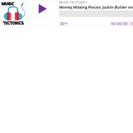
MUSIC TECTONICS
Money Missing Pieces: Justin Butler o
30
00:00:00
/ 