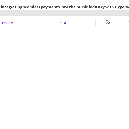
n integrating seamless payments into the music industry with Hyperw
00:26:39
30