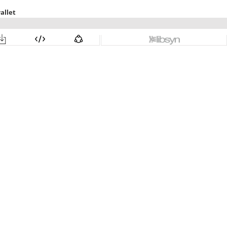
allet