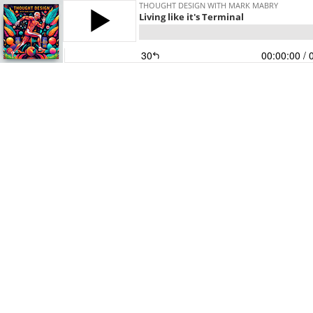
THOUGHT DESIGN WITH MARK MABRY
Living like it's Terminal
30
00:00:00
/ 