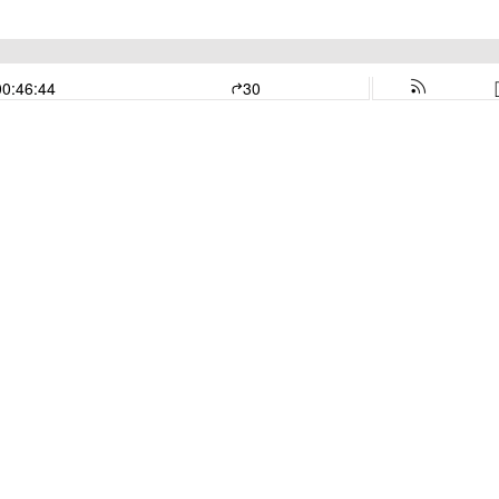
00:46:44
30