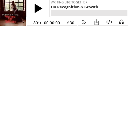
WRITING LIFE TOGETHER
On Recognition & Growth
30
00:00:00
30