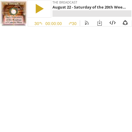
THE BREADCAST
August 22 - Saturday of the 20th Week in Ordinary Time, Year II
30
00:00:00
30