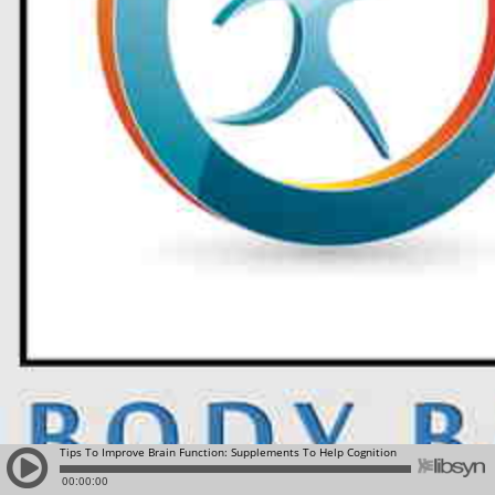
Tips To Improve Brain Function: Supplements To Help Cognition
00:00:00