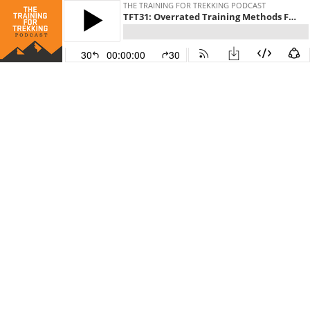
THE TRAINING FOR TREKKING PODCAST
TFT31: Overrated Training Methods For Hikers And Trekkers
30
00:00:00
30