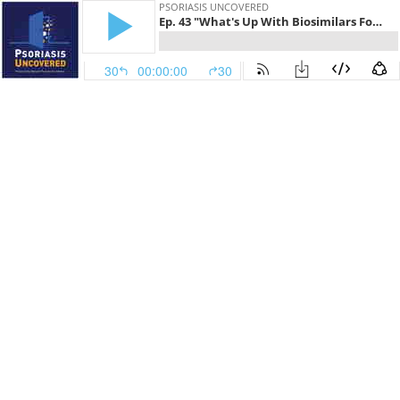
PSORIASIS UNCOVERED
Ep. 43 "What's Up With Biosimilars For Psoriasis?"
30
00:00:00
30