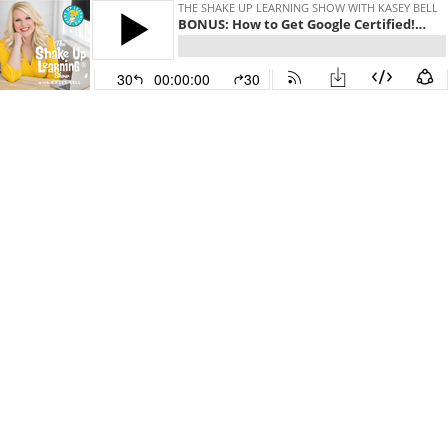
THE SHAKE UP LEARNING SHOW WITH KASEY BELL
BONUS: How to Get Google Certified! (Level 1, Level 2, Trainer, and Innovator)
30
00:00:00
30