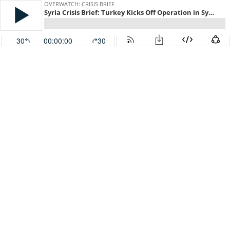
OVERWATCH: CRISIS BRIEF
Syria Crisis Brief: Turkey Kicks Off Operation in Syria
30
00:00:00
30