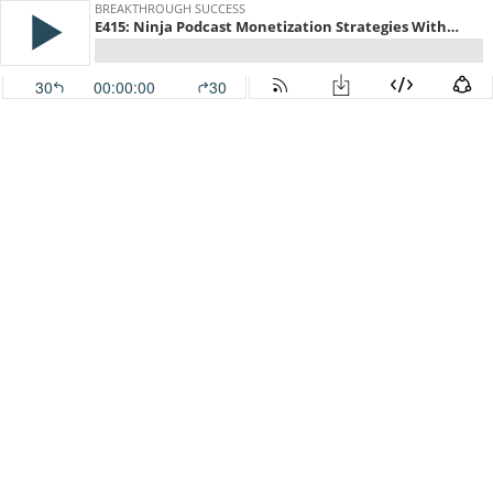
BREAKTHROUGH SUCCESS
E415: Ninja Podcast Monetization Strategies With Doug Sandler
30
00:00:00
30