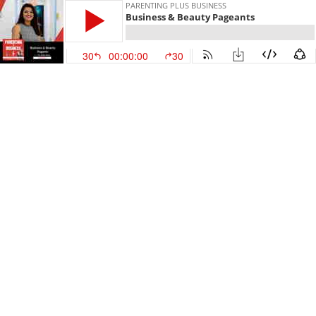
PARENTING PLUS BUSINESS
Business & Beauty Pageants
30
00:00:00
30