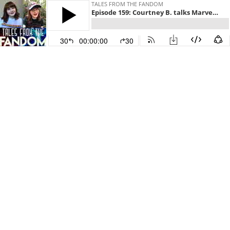
TALES FROM THE FANDOM
Episode 159: Courtney B. talks Marvel Cinematic Universe, The Magicians, and The Haunting of Hill House
30
00:00:00
30