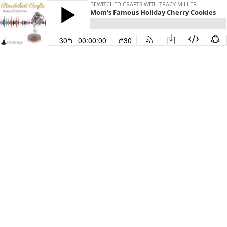
BEWITCHED CRAFTS WITH TRACY MILLER
Mom's Famous Holiday Cherry Cookies
30
00:00:00
30