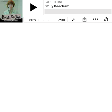
BACK TO ONE
Emily Beecham
30
00:00:00
30