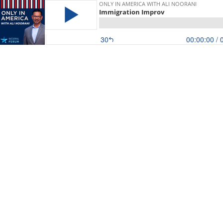
ONLY IN AMERICA WITH ALI NOORANI
Immigration Improv
30
00:00:00
/ 