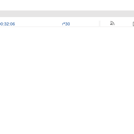
00:32:06
30